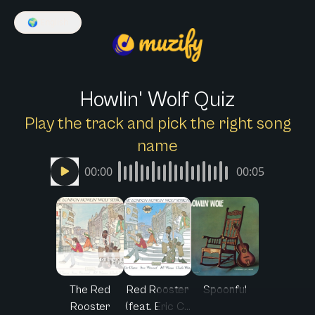
🌍
English
Howlin' Wolf Quiz
Play the track and pick the right song
name
00:00
00:05
The Red
Red Rooster
Spoonful
Rooster
(feat. Eric C...