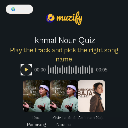
🌍
English
Ikhmal Nour Quiz
Play the track and pick the right song
name
00:00
00:05
Doa
Zikir Taubat
Aminkan Saja
Penerang
Nasuha