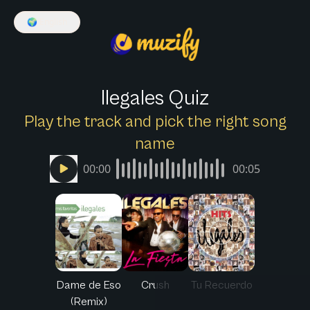
🌍
English
Ilegales Quiz
Play the track and pick the right song
name
00:00
00:05
Dame de Eso
Crush
Tu Recuerdo
(Remix)