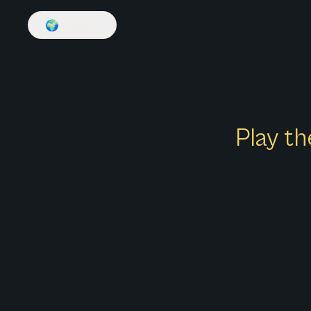
🌍
English
Play th