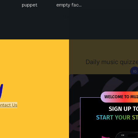
puppet
empty fac...
Muzify
Daily music quizze
IG
D
WELCOME TO MUZ
ntact Us
SIGN UP T
START YOUR S