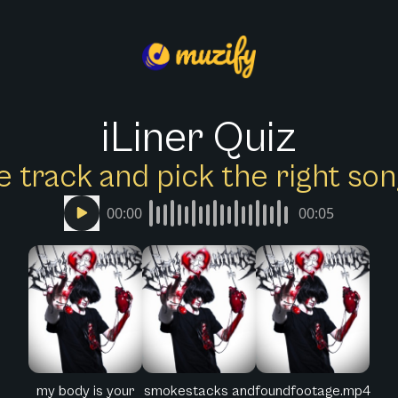
iLiner Quiz
e track and pick the right s
00:00
00:05
my body is your
smokestacks and
foundfootage.mp4