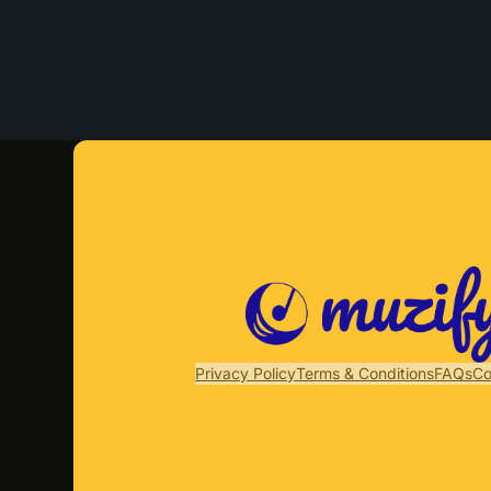
Privacy Policy
Terms & Conditions
FAQs
Co