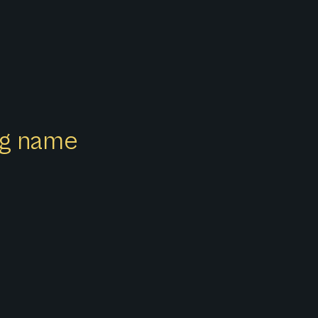
ong name