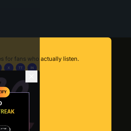
s for fans who actually listen.
X
TT
IN
ownload App
IFY
O
TREAK