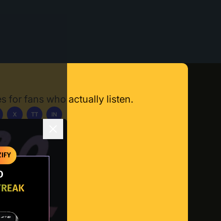
s for fans who actually listen.
X
TT
IN
ownload App
IFY
O
TREAK