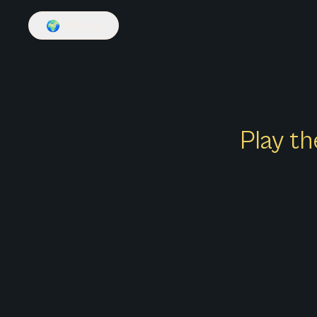
🌍
English
Play th