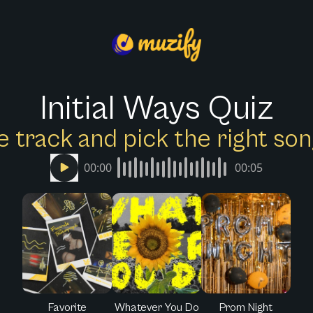
Initial Ways Quiz
e track and pick the right s
00:00
00:05
Favorite
Whatever You Do
Prom Night