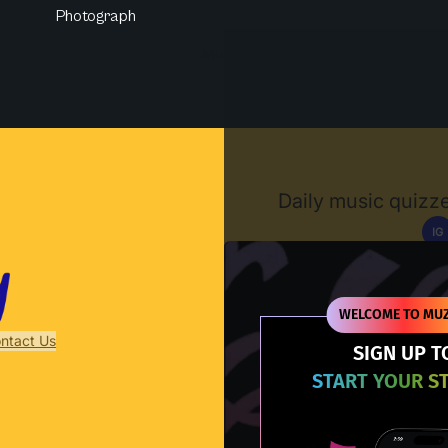
Photograph
Muzify
Daily music quizze
IG
D
WELCOME TO MUZ
ntact Us
SIGN UP T
START YOUR S