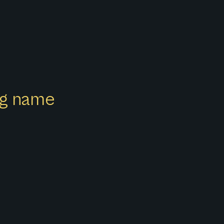
ong name