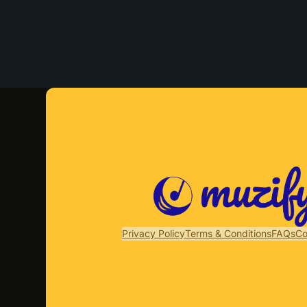
Privacy Policy
Terms & Conditions
FAQs
Co