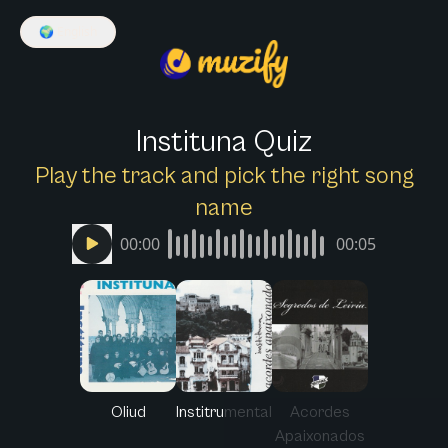
🌍
English
Instituna Quiz
Play the track and pick the right song
name
00:00
00:05
Oliud
Institrumental
Acordes
Apaixonados