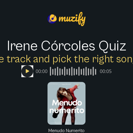
Irene Córcoles Quiz
e track and pick the right s
00:00
00:05
Menudo Numerito