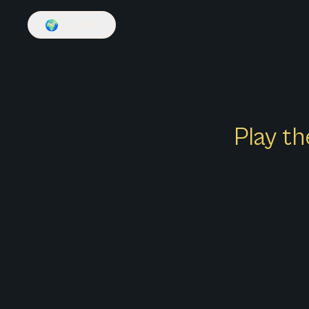
🌍
English
Play th