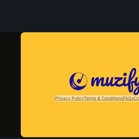
Privacy Policy
Terms & Conditions
FAQs
Co