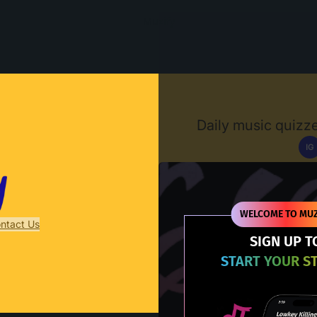
Muzify
Daily music quizze
IG
D
WELCOME TO MUZ
ntact Us
SIGN UP T
START YOUR S