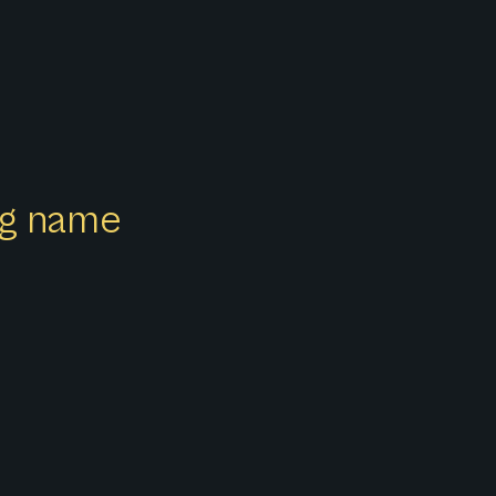
ong name