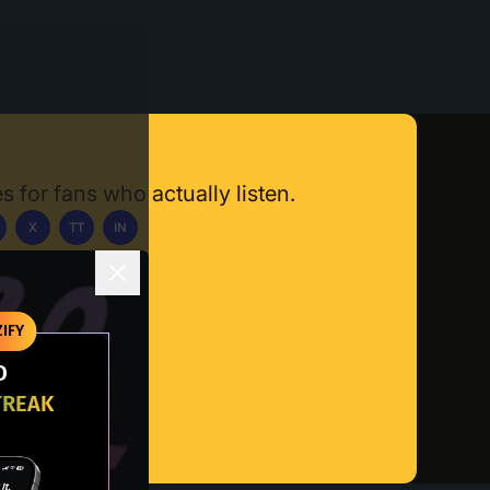
s for fans who actually listen.
X
TT
IN
ownload App
IFY
O
TREAK