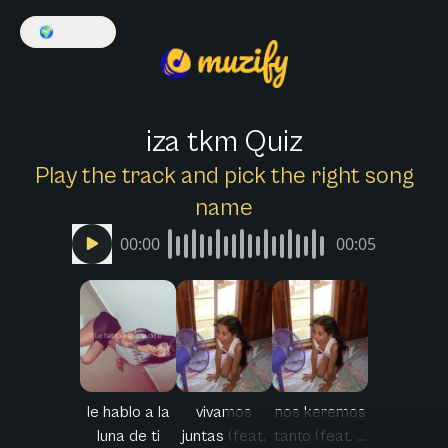
🌍
English
iza tkm Quiz
Play the track and pick the right song
name
00:00
00:05
le hablo a la
vivamos
nos keremos
luna de ti
juntas (feat.
tanto (feat. ...