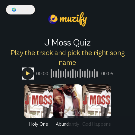
🌍
English
J Moss Quiz
Play the track and pick the right song
name
00:00
00:05
Holy One
Abundantly
God Happens