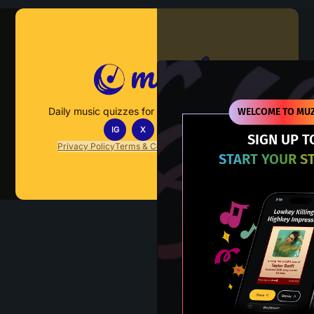
Muzify
Daily music quizzes for fans who actually listen.
WELCOME TO MUZ
IG
X
TT
IN
SIGN UP T
Privacy Policy
Terms & Conditions
FAQs
Contact Us
START YOUR S