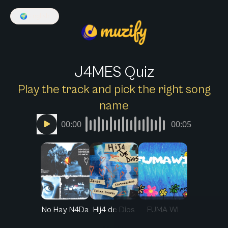
🌍
English
J4MES Quiz
Play the track and pick the right song
name
00:00
00:05
No Hay N4Da
Hij4 de Dios
FUMA WI