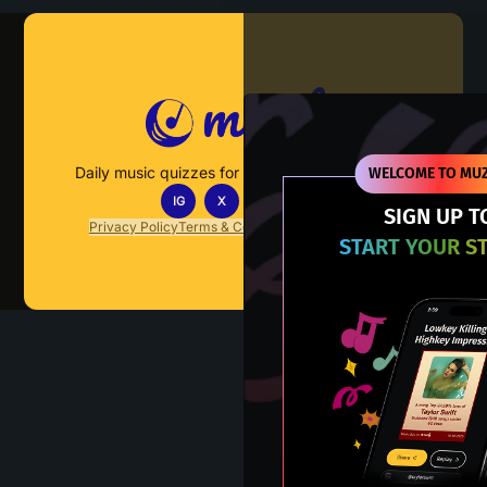
Muzify
Daily music quizzes for fans who actually listen.
WELCOME TO MUZ
IG
X
TT
IN
SIGN UP T
Privacy Policy
Terms & Conditions
FAQs
Contact Us
START YOUR S