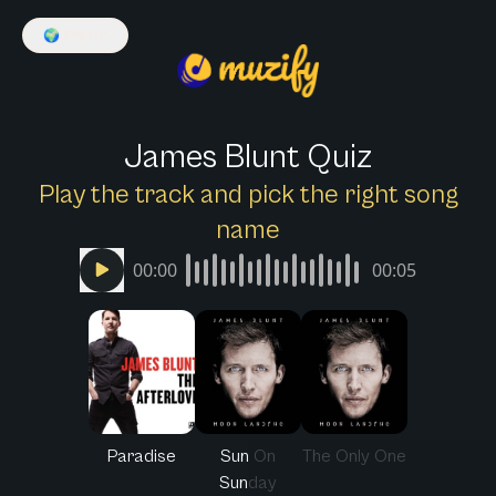
🌍
English
James Blunt Quiz
Play the track and pick the right song
name
00:00
00:05
Paradise
Sun On
The Only One
Sunday