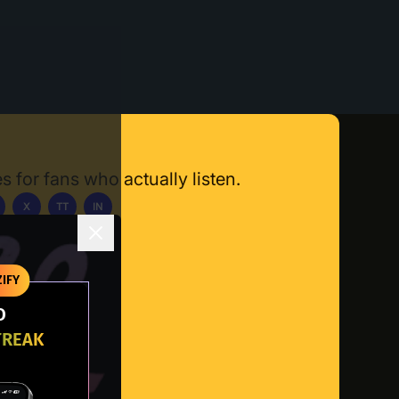
s for fans who actually listen.
X
TT
IN
ownload App
IFY
O
TREAK