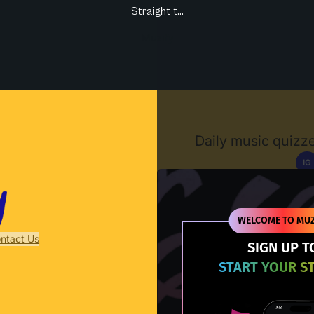
Straight t...
Muzify
Daily music quizze
IG
D
WELCOME TO MUZ
ntact Us
SIGN UP T
START YOUR S