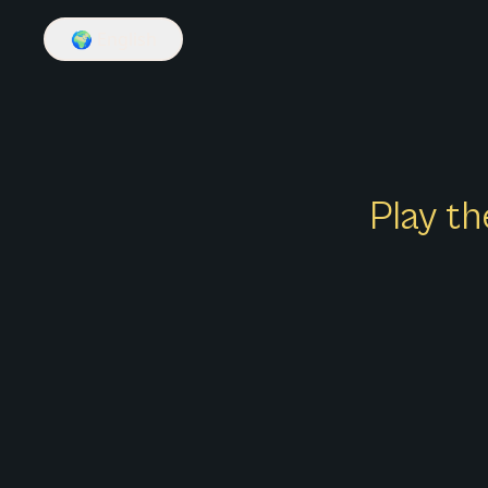
🌍
English
Play th