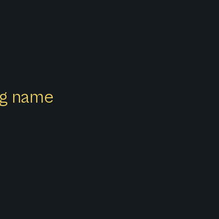
ong name