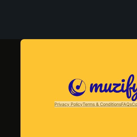
Privacy Policy
Terms & Conditions
FAQs
Co