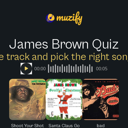
James Brown Quiz
e track and pick the right s
00:00
00:05
Shoot Your Shot
Santa Claus Go
bad