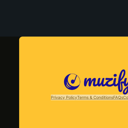
Privacy Policy
Terms & Conditions
FAQs
Co