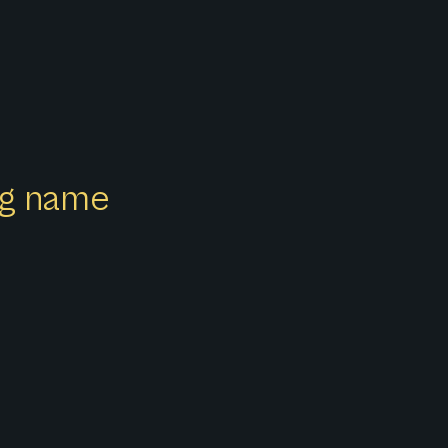
ong name