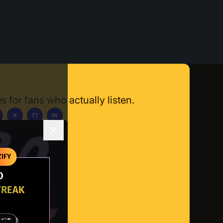
s for fans who actually listen.
X
TT
IN
ownload App
IFY
O
TREAK