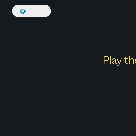
🌍
English
Play th