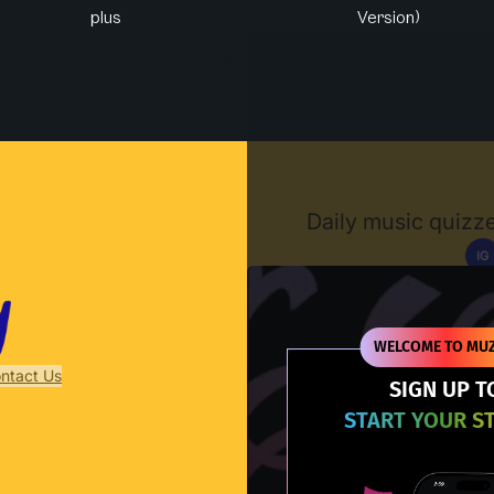
plus
Version)
Muzify
Daily music quizze
IG
D
WELCOME TO MUZ
ntact Us
SIGN UP T
START YOUR S