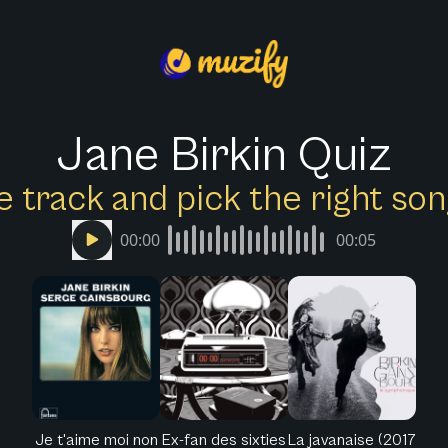
Jane Birkin Quiz
e track and pick the right s
00:00
00:05
Je t'aime moi non
Ex-fan des sixties
La javanaise (2017