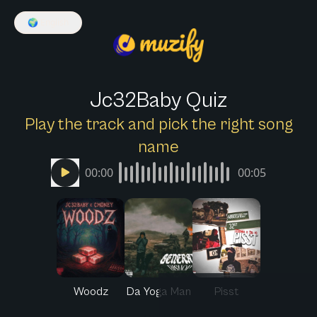
🌍
English
Jc32Baby Quiz
Play the track and pick the right song
name
00:00
00:05
Woodz
Da Yoga Man
Pisst