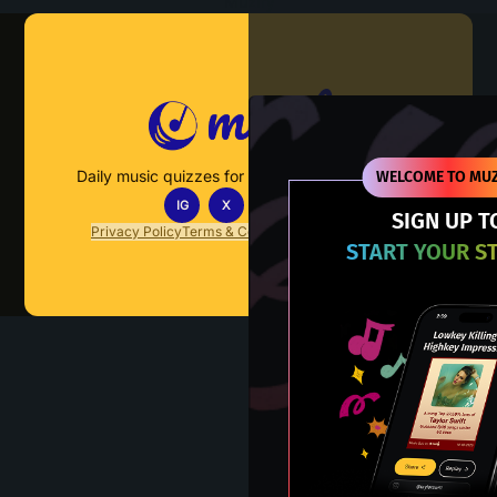
Muzify
Daily music quizzes for fans who actually listen.
WELCOME TO MUZ
IG
X
TT
IN
SIGN UP T
Privacy Policy
Terms & Conditions
FAQs
Contact Us
START YOUR S