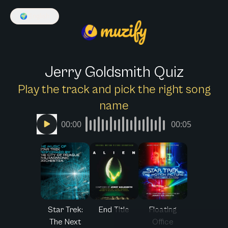
🌍
English
Jerry Goldsmith Quiz
Play the track and pick the right song
name
00:00
00:05
Star Trek:
End Title
Floating
The Next
Office