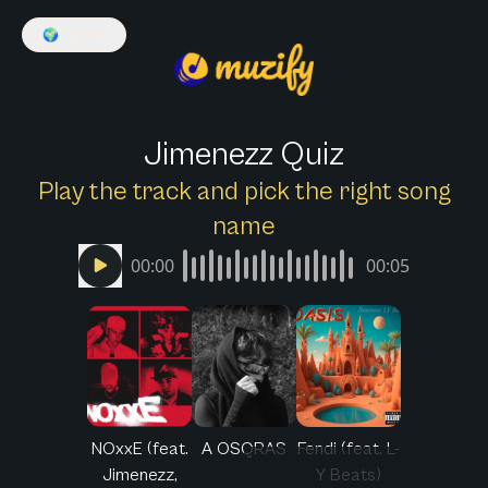
🌍
English
Jimenezz Quiz
Play the track and pick the right song
name
00:00
00:05
NOxxE (feat.
A OSQRAS
Fendi (feat. L-
Jimenezz,
Y Beats)