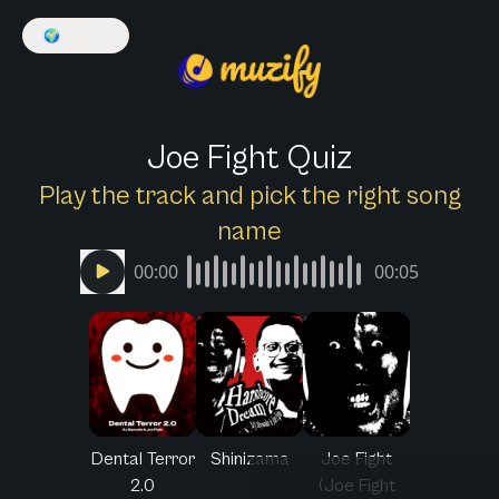
🌍
English
Joe Fight Quiz
Play the track and pick the right song
name
00:00
00:05
Dental Terror
Shinizama
Joe Fight
2.0
(Joe Fight