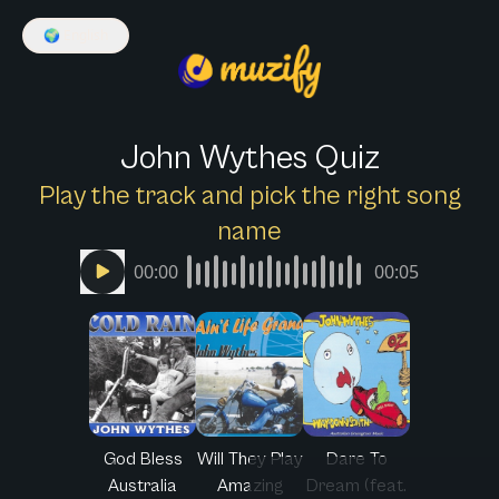
🌍
English
John Wythes Quiz
Play the track and pick the right song
name
00:00
00:05
God Bless
Will They Play
Dare To
Australia
Amazing
Dream (feat.