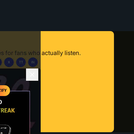
s for fans who actually listen.
X
TT
IN
ownload App
IFY
O
TREAK