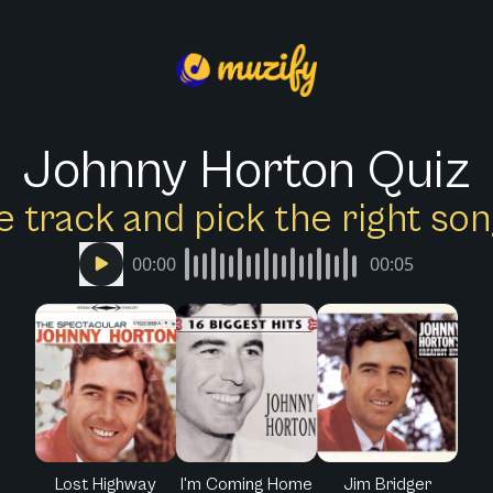
Johnny Horton Quiz
e track and pick the right s
00:00
00:05
Lost Highway
I'm Coming Home
Jim Bridger