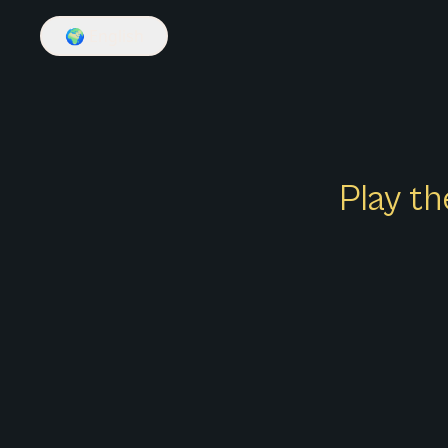
🌍
English
Play th