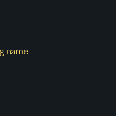
ong name