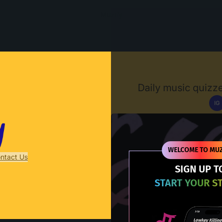
Muzify
Daily music quizze
IG
D
WELCOME TO MUZ
ntact Us
SIGN UP T
START YOUR S