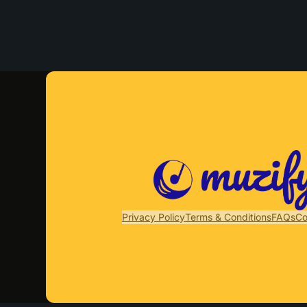
Privacy Policy
Terms & Conditions
FAQs
Co