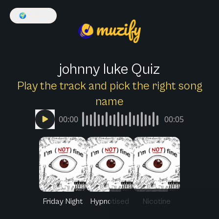
🌍
English
johnny luke Quiz
Play the track and pick the right song
name
00:00
00:05
Friday Night
Hypnotised
Nicotine