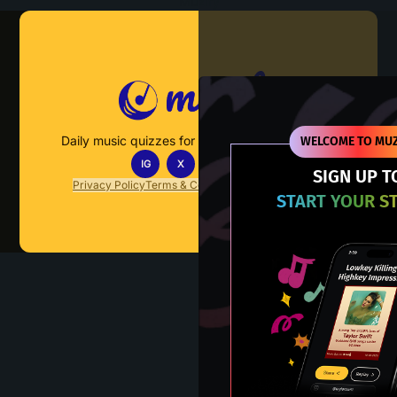
Muzify
Daily music quizzes for fans who actually listen.
WELCOME TO MUZ
IG
X
TT
IN
SIGN UP T
Privacy Policy
Terms & Conditions
FAQs
Contact Us
START YOUR S