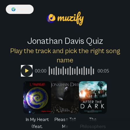
🌍
English
Jonathan Davis Quiz
Play the track and pick the right song
name
00:00
00:05
In My Heart
Please Tell
The
(feat.
Me
Philosophers