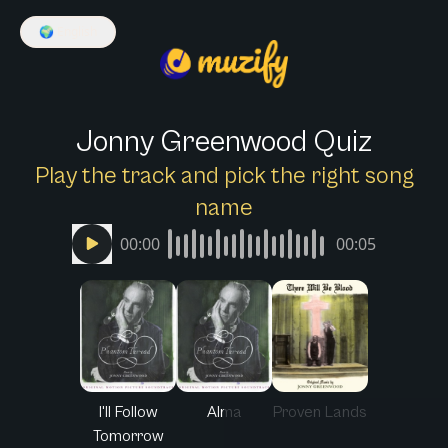
🌍
English
Jonny Greenwood Quiz
Play the track and pick the right song
name
00:00
00:05
I'll Follow
Alma
Proven Lands
Tomorrow