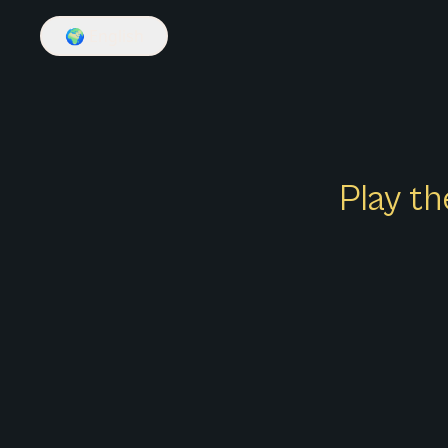
🌍
English
Play th