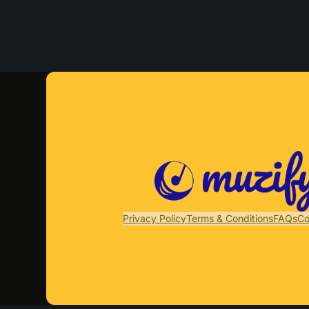
Privacy Policy
Terms & Conditions
FAQs
Co