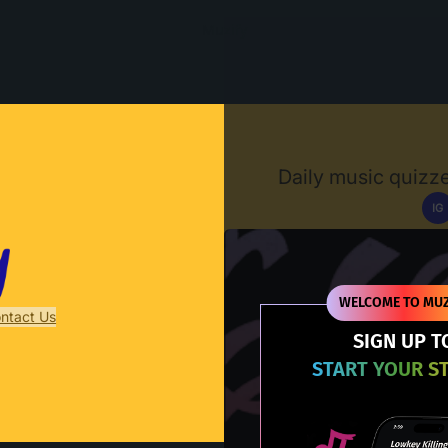
Muzify
Daily music quizze
IG
D
WELCOME TO MUZ
ntact Us
SIGN UP T
START YOUR S