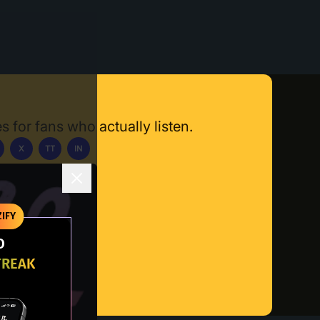
s for fans who actually listen.
X
TT
IN
ownload App
IFY
O
TREAK