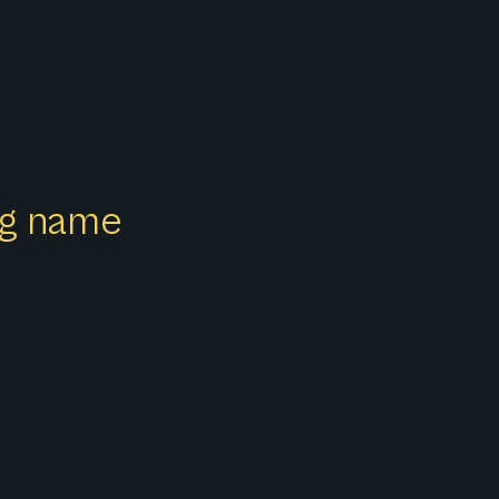
ong name