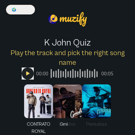
🌍
English
K John Quiz
Play the track and pick the right song
name
00:00
00:05
CONTRATO
Gmidos
Pensabas
ROYAL