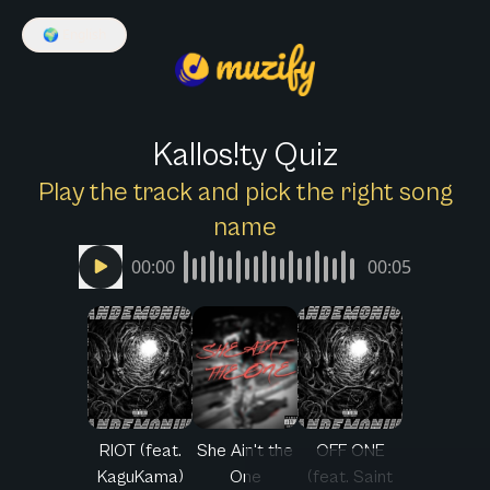
🌍
English
Kallos!ty Quiz
Play the track and pick the right song
name
00:00
00:05
RIOT (feat.
She Ain't the
OFF ONE
KaguKama)
One
(feat. Saint