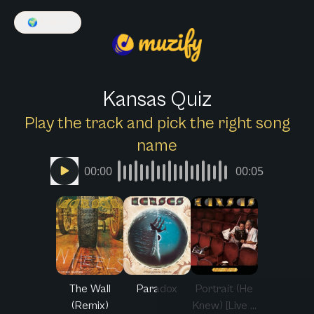
🌍
English
Kansas Quiz
Play the track and pick the right song
name
00:00
00:05
The Wall
Paradox
Portrait (He
(Remix)
Knew) [Live ...