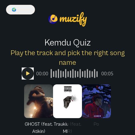
🌍
English
Kemdu Quiz
Play the track and pick the right song
name
00:00
00:05
GHOST (feat.
Traukiu (feat.
Po
Atikin)
MIR)