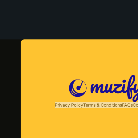
Privacy Policy
Terms & Conditions
FAQs
Co