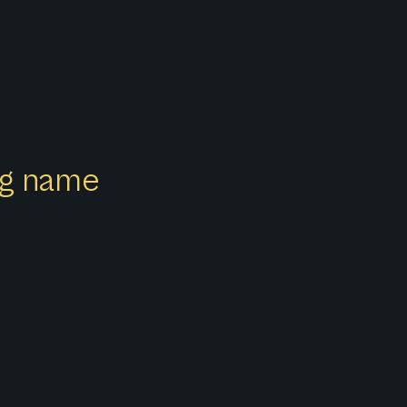
ong name