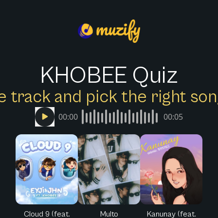
KHOBEE Quiz
e track and pick the right s
00:00
00:05
Cloud 9 (feat.
Multo
Kanunay (feat.