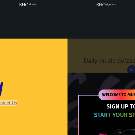
KHOBEE)
KHOBEE)
Muzify
Daily music quizze
IG
D
WELCOME TO MUZ
ntact Us
SIGN UP T
START YOUR S