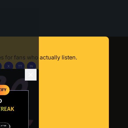
s for fans who actually listen.
X
TT
IN
ownload App
IFY
O
TREAK