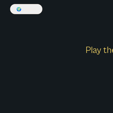
🌍
English
Play th