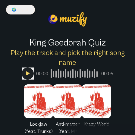
🌍
English
King Geedorah Quiz
Play the track and pick the right song
name
00:00
00:05
Lockjaw
Anti-matter
Krazy World
(feat. Trunks)
(feat. Mr