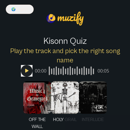
🌍
English
Kisonn Quiz
Play the track and pick the right song
name
00:00
00:05
OFF THE
HOLY GRAIL
INTERLUDE
WALL