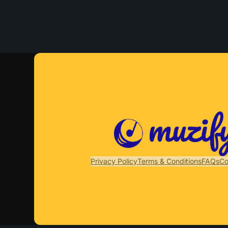
Privacy Policy
Terms & Conditions
FAQs
Co