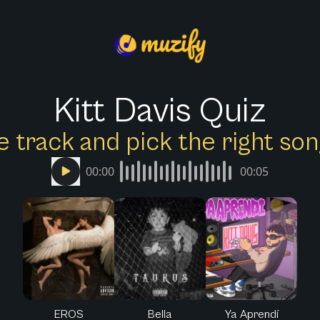
Kitt Davis Quiz
e track and pick the right s
00:00
00:05
EROS
Bella
Ya Aprendí