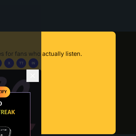
s for fans who actually listen.
X
TT
IN
ownload App
IFY
O
TREAK