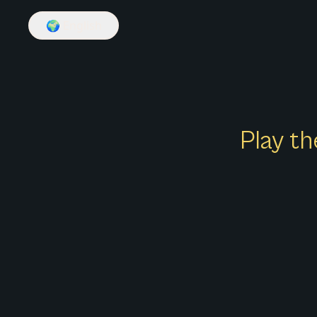
🌍
English
Play th