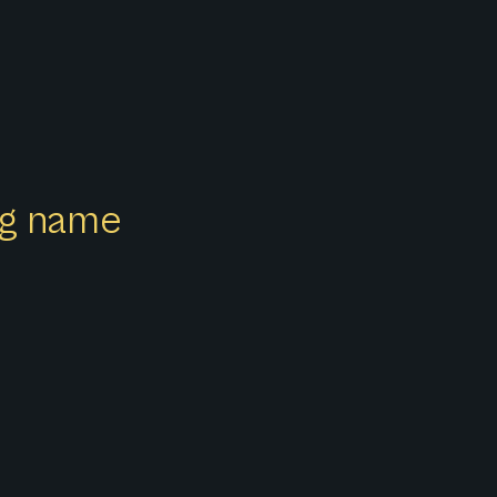
ong name