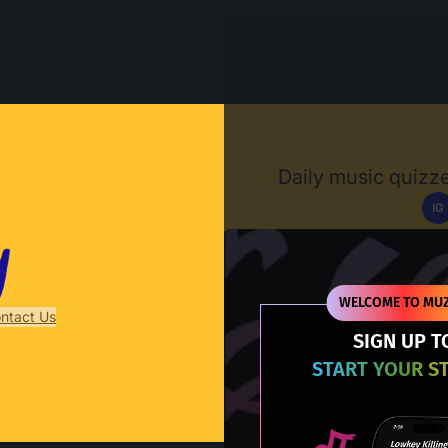
Muzify
Daily music quizze
IG
D
WELCOME TO MUZ
ntact Us
SIGN UP T
START YOUR S