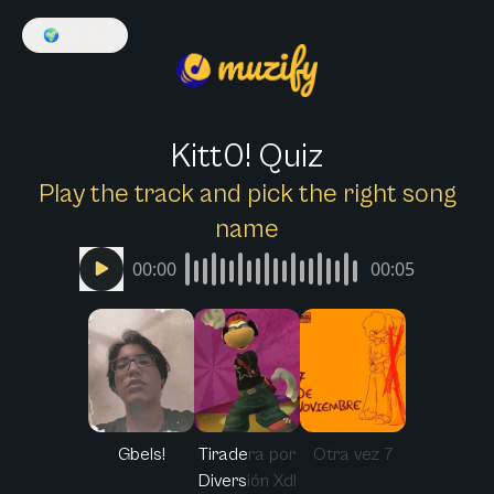
🌍
English
Kitt0! Quiz
Play the track and pick the right song
name
00:00
00:05
Gbels!
Tiradera por
Otra vez 7
Diversión Xd!