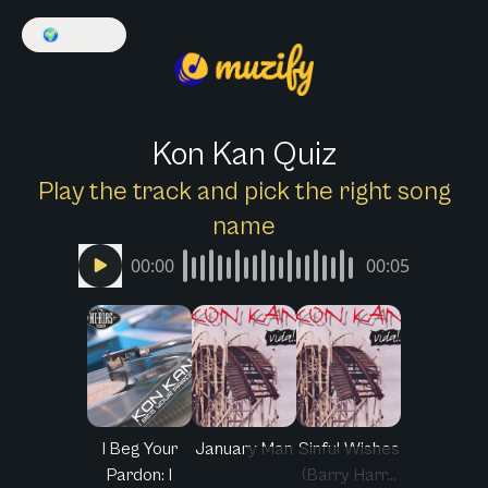
🌍
English
Kon Kan Quiz
Play the track and pick the right song
name
00:00
00:05
I Beg Your
January Man
Sinful Wishes
Pardon: I
(Barry Harr...