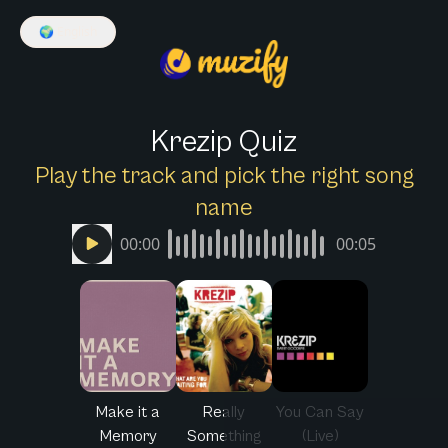
🌍
English
Krezip Quiz
Play the track and pick the right song
name
00:00
00:05
Make it a
Really
You Can Say
Memory
Something
(Live)