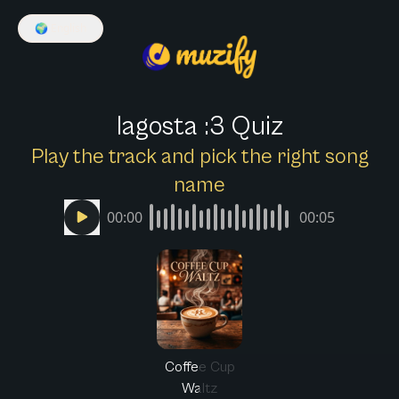
🌍
English
lagosta :3 Quiz
Play the track and pick the right song
name
00:00
00:05
Coffee Cup
Waltz