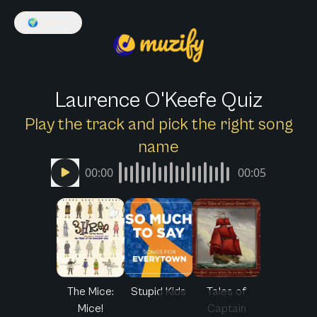
🌍
English
Laurence O'Keefe Quiz
Play the track and pick the right song
name
00:00
00:05
The Mice:
Stupid Kids
Tales of
Mice!
Captain