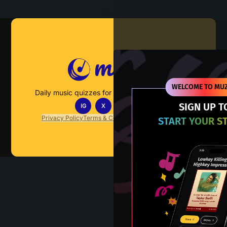
Muzify
WELCOME TO MUZ
Daily music quizzes for fans who actually listen.
SIGN UP T
IG
X
TT
IN
Privacy Policy
Terms & Conditions
FAQs
Contact Us
START YOUR S