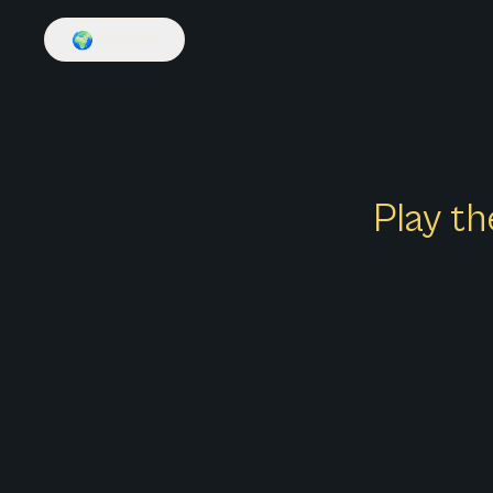
🌍
English
Play th