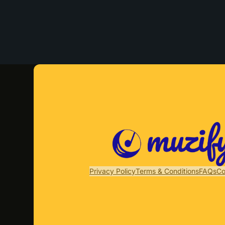
Privacy Policy
Terms & Conditions
FAQs
Co