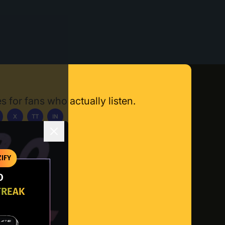
s for fans who actually listen.
X
TT
IN
ownload App
IFY
O
TREAK