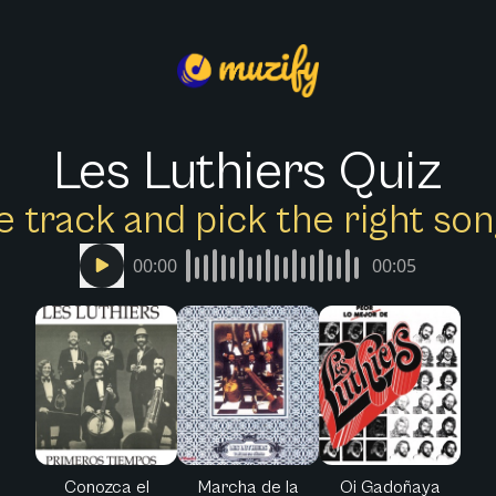
Les Luthiers Quiz
e track and pick the right s
00:00
00:05
Conozca el
Marcha de la
Oi Gadoñaya