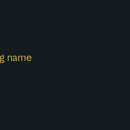
ong name