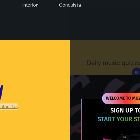
Interior
Conquista
Muzify
Daily music quizze
IG
D
WELCOME TO MUZ
ntact Us
SIGN UP T
START YOUR S