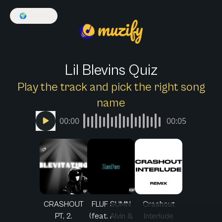
🌍
English
Lil Blevins Quiz
Play the track and pick the right song
name
00:00
00:05
CRASHOUT
FLUF SUMN
Crashout
PT, 2.
(feat. Alvin &
Interlude