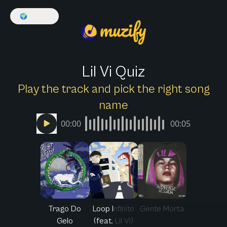
🌍
English
Lil Vi Quiz
Play the track and pick the right song
name
00:00
00:05
Trago Do
Loop Infinito
Gente Morta
Gelo
(feat. Lil Vi)