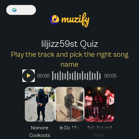
🌍
English
liljizz59st Quiz
Play the track and pick the right song
name
00:00
00:05
Nomore
In Da Mix
Ask Around
Cookouts
(feat.