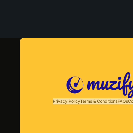
Privacy Policy
Terms & Conditions
FAQs
Co