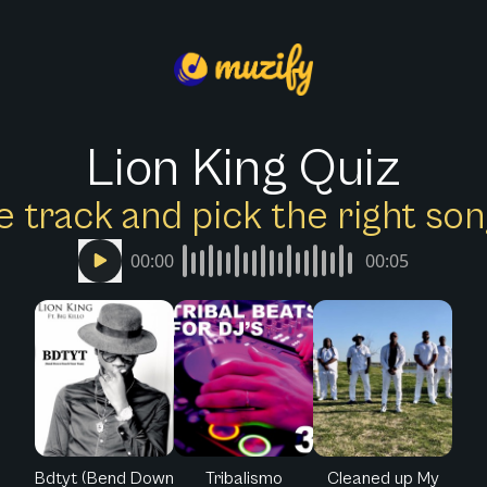
Lion King Quiz
e track and pick the right s
00:00
00:05
Bdtyt (Bend Down
Tribalismo
Cleaned up My