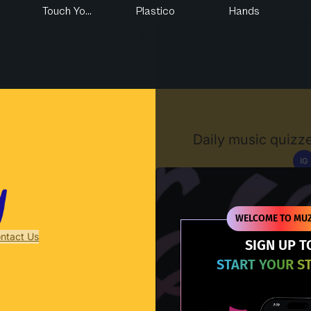
Touch Yo...
Plastico
Hands
Muzify
Daily music quizze
IG
D
WELCOME TO MUZ
ntact Us
SIGN UP T
START YOUR S