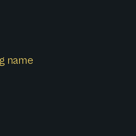
ong name