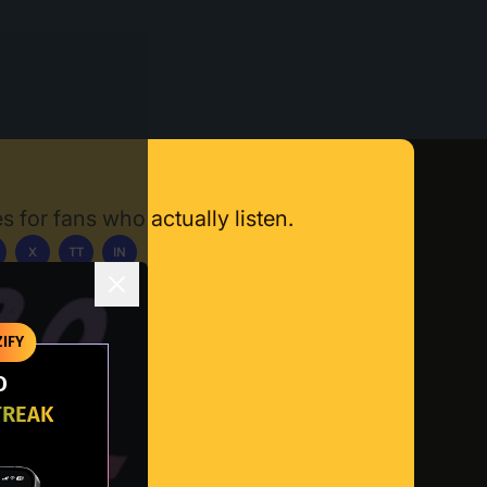
s for fans who actually listen.
X
TT
IN
ownload App
IFY
O
TREAK