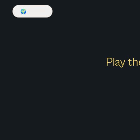
🌍
English
Play th