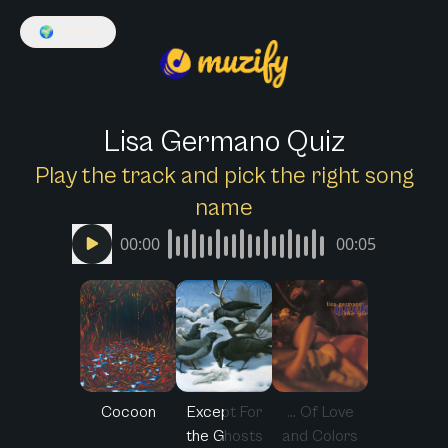
🌍
English
Lisa Germano Quiz
Play the track and pick the right song
name
00:00
00:05
Cocoon
Except For
... Of Love
the Ghosts
and Colors