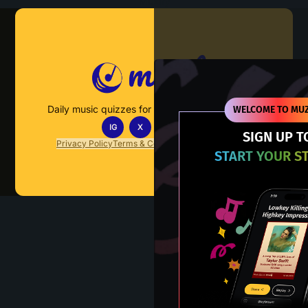
Muzify
Daily music quizzes for fans who actually listen.
WELCOME TO MUZ
IG
X
TT
IN
SIGN UP T
Privacy Policy
Terms & Conditions
FAQs
Contact Us
START YOUR S