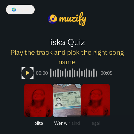
🌍
English
liska Quiz
Play the track and pick the right song
name
00:00
00:05
lolita
Wer wir sind
egal