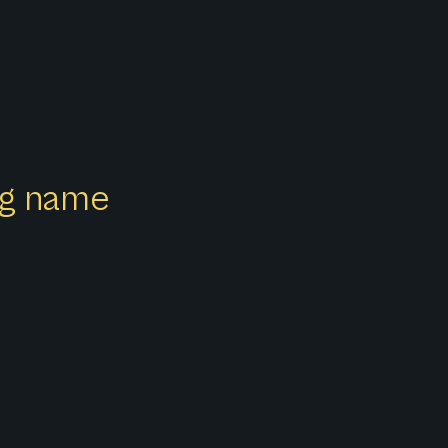
ong name