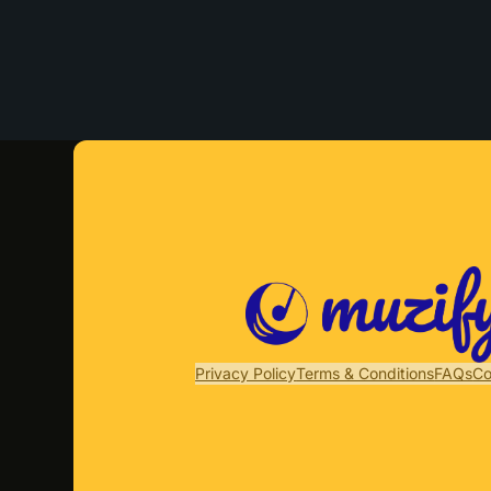
Privacy Policy
Terms & Conditions
FAQs
Co