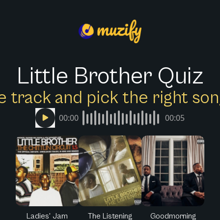
Little Brother Quiz
e track and pick the right s
00:00
00:05
Ladies' Jam
The Listening
Goodmorning