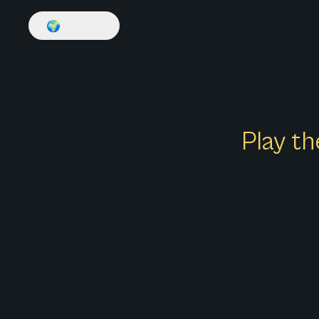
🌍
English
Play th