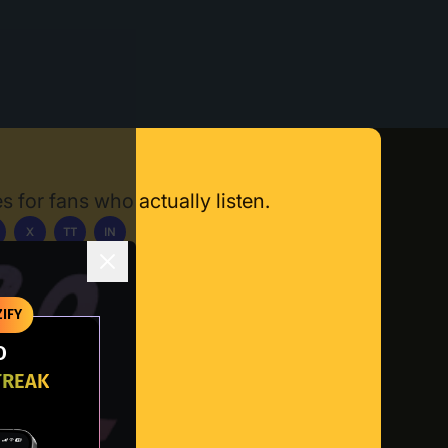
s for fans who actually listen.
X
TT
IN
ownload App
IFY
O
TREAK