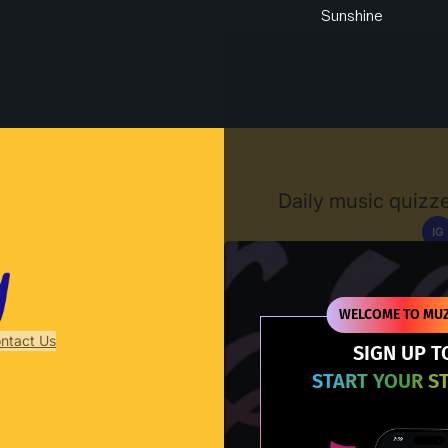
Sunshine
Muzify
Daily music quizze
IG
D
WELCOME TO MUZ
ntact Us
SIGN UP T
START YOUR S