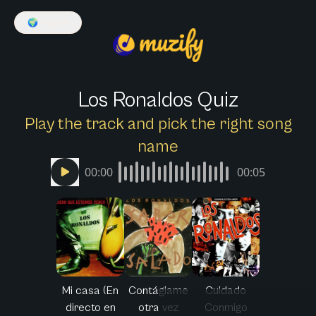
🌍
English
Los Ronaldos Quiz
Play the track and pick the right song
name
00:00
00:05
Mi casa (En
Contágiame
Cuidado
directo en
otra vez
Conmigo