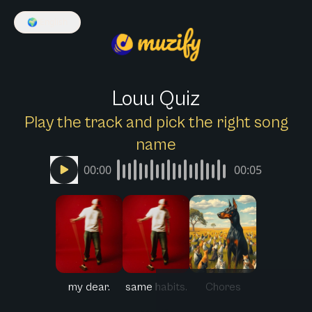
🌍
English
Louu Quiz
Play the track and pick the right song
name
00:00
00:05
my dear.
same habits.
Chores