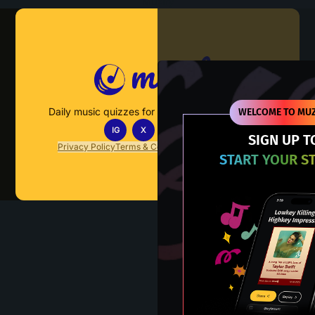
Muzify
Daily music quizzes for fans who actually listen.
WELCOME TO MUZ
IG
X
TT
IN
SIGN UP T
Privacy Policy
Terms & Conditions
FAQs
Contact Us
START YOUR S