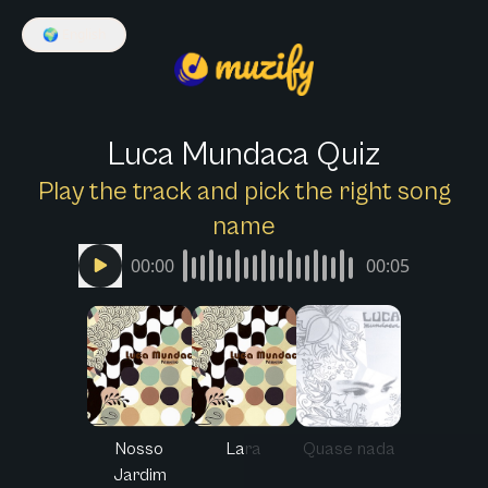
🌍
English
Luca Mundaca Quiz
Play the track and pick the right song
name
00:00
00:05
Nosso
Lara
Quase nada
Jardim