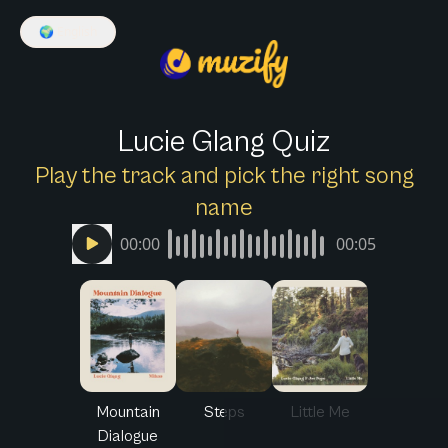
🌍
English
Lucie Glang Quiz
Play the track and pick the right song
name
00:00
00:05
Mountain
Steps
Little Me
Dialogue