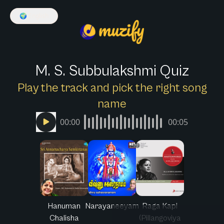
🌍
English
M. S. Subbulakshmi Quiz
Play the track and pick the right song
name
00:00
00:05
Hanuman
Narayaneeyam
Raga Kapi
Chalisha
(Pillangoviya